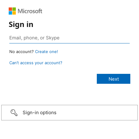
Sign in
No account?
Create one!
Can’t access your account?
Sign-in options