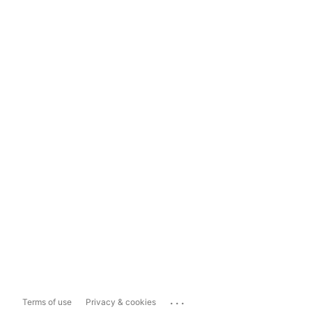
...
Terms of use
Privacy & cookies